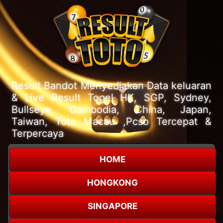
Result Bandot Menyediakan Data keluaran
& Live Result Togel HK, SGP, Sydney,
Bullseye, Cambodia, China, Japan,
Taiwan, Toto Macau ,Pcso Tercepat &
Terpercaya
HOME
HONGKONG
SINGAPORE