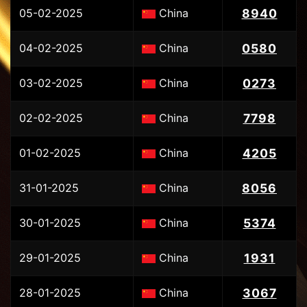
05-02-2025
China
8940
04-02-2025
China
0580
03-02-2025
China
0273
02-02-2025
China
7798
01-02-2025
China
4205
31-01-2025
China
8056
30-01-2025
China
5374
29-01-2025
China
1931
28-01-2025
China
3067