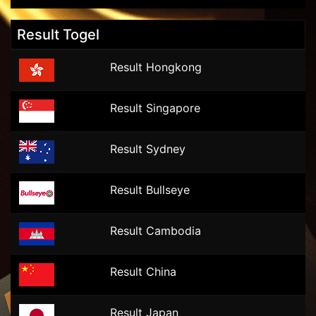
Result Togel
Result Hongkong
Result Singapore
Result Sydney
Result Bullseye
Result Cambodia
Result China
Result Japan