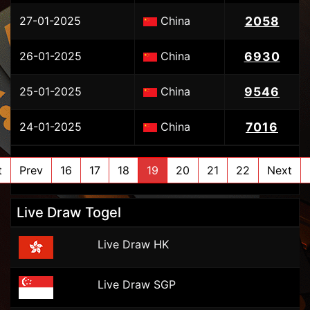
27-01-2025
China
2058
26-01-2025
China
6930
25-01-2025
China
9546
24-01-2025
China
7016
t
Prev
16
17
18
19
(current)
20
21
22
Next
Live Draw Togel
Live Draw HK
Live Draw SGP