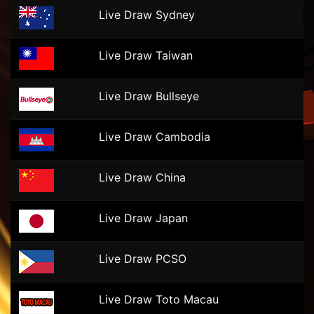
Live Draw Sydney
Live Draw Taiwan
Live Draw Bullseye
Live Draw Cambodia
Live Draw China
Live Draw Japan
Live Draw PCSO
Live Draw Toto Macau