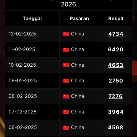
2026
Tanggal
Pasaran
Result
12-02-2025
China
4734
11-02-2025
China
6420
10-02-2025
China
4653
09-02-2025
China
2750
08-02-2025
China
7276
07-02-2025
China
3964
06-02-2025
China
4568