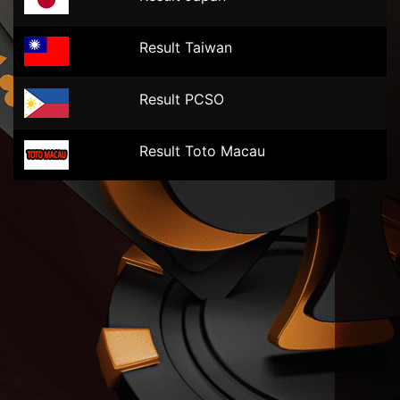
Result Taiwan
Result PCSO
Result Toto Macau