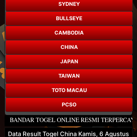
SYDNEY
BULLSEYE
CAMBODIA
CHINA
JAPAN
TAIWAN
TOTO MACAU
PCSO
BANDAR TOGEL ONLINE RESMI TERPERCAYA 
Data Result Togel China Kamis, 6 Agustus