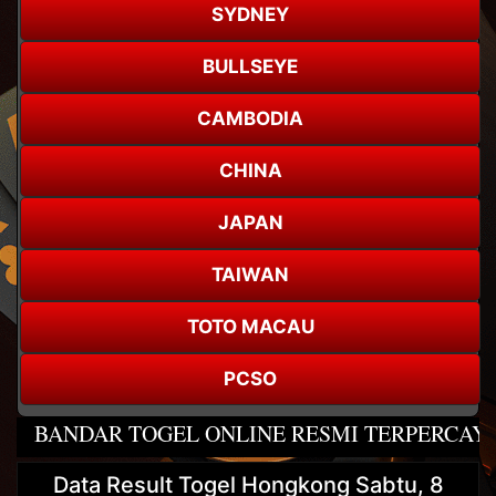
SYDNEY
BULLSEYE
CAMBODIA
CHINA
JAPAN
TAIWAN
TOTO MACAU
PCSO
BANDAR TOGEL ONLINE RESMI TERPERCAYA 
Data Result Togel Hongkong Sabtu, 8