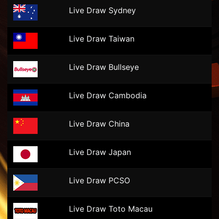
Live Draw Sydney
Live Draw Taiwan
Live Draw Bullseye
Live Draw Cambodia
Live Draw China
Live Draw Japan
Live Draw PCSO
Live Draw Toto Macau