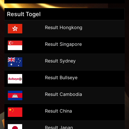
Result Togel
Result Hongkong
Result Singapore
Result Sydney
Result Bullseye
Result Cambodia
Result China
Result Japan