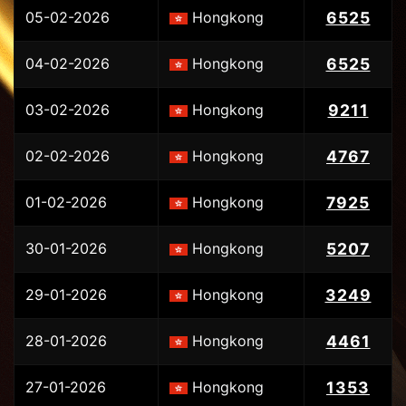
05-02-2026
Hongkong
6525
04-02-2026
Hongkong
6525
03-02-2026
Hongkong
9211
02-02-2026
Hongkong
4767
01-02-2026
Hongkong
7925
30-01-2026
Hongkong
5207
29-01-2026
Hongkong
3249
28-01-2026
Hongkong
4461
27-01-2026
Hongkong
1353