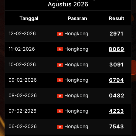
Agustus 2026
Tanggal
Pasaran
Result
12-02-2026
Hongkong
2971
11-02-2026
Hongkong
8069
10-02-2026
Hongkong
3091
09-02-2026
Hongkong
6794
08-02-2026
Hongkong
0482
07-02-2026
Hongkong
4223
06-02-2026
Hongkong
7543