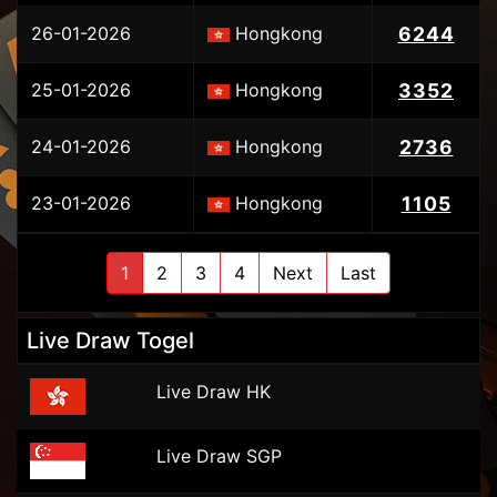
26-01-2026
Hongkong
6244
25-01-2026
Hongkong
3352
24-01-2026
Hongkong
2736
23-01-2026
Hongkong
1105
1
(current)
2
3
4
Next
Last
Live Draw Togel
Live Draw HK
Live Draw SGP