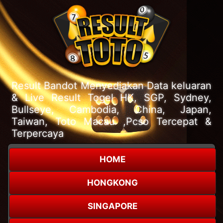
Result Bandot Menyediakan Data keluaran
& Live Result Togel HK, SGP, Sydney,
Bullseye, Cambodia, China, Japan,
Taiwan, Toto Macau ,Pcso Tercepat &
Terpercaya
HOME
HONGKONG
SINGAPORE