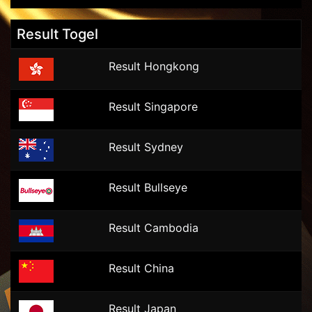
Result Togel
Result Hongkong
Result Singapore
Result Sydney
Result Bullseye
Result Cambodia
Result China
Result Japan