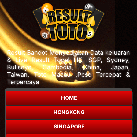
Result Bandot Menyediakan Data keluaran
& Live Result Togel HK, SGP, Sydney,
Bullseye, Cambodia, China, Japan,
Taiwan, Toto Macau ,Pcso Tercepat &
Terpercaya
HOME
HONGKONG
SINGAPORE