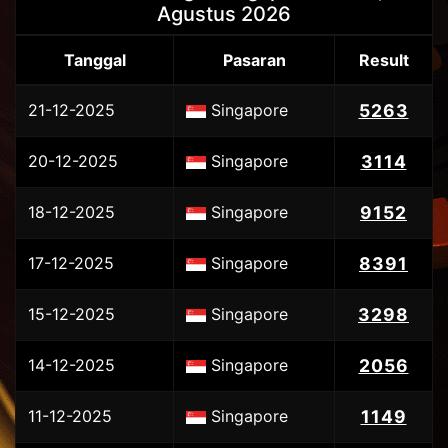
Agustus 2026
Tanggal
Pasaran
Result
21-12-2025
Singapore
5263
20-12-2025
Singapore
3114
18-12-2025
Singapore
9152
17-12-2025
Singapore
8391
15-12-2025
Singapore
3298
14-12-2025
Singapore
2056
11-12-2025
Singapore
1149