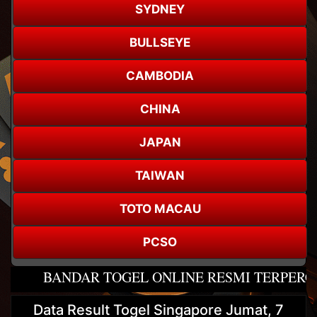
SYDNEY
BULLSEYE
CAMBODIA
CHINA
JAPAN
TAIWAN
TOTO MACAU
PCSO
BANDAR TOGEL ONLINE RESMI TERPERCA
Data Result Togel Singapore Jumat, 7