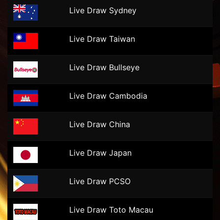
Live Draw Sydney
Live Draw Taiwan
Live Draw Bullseye
Live Draw Cambodia
Live Draw China
Live Draw Japan
Live Draw PCSO
Live Draw Toto Macau