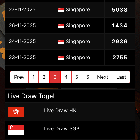
27-11-2025
Singapore
5038
26-11-2025
Singapore
1434
24-11-2025
Singapore
2936
23-11-2025
Singapore
2755
Prev
1
2
3
(current)
4
5
6
Next
Last
Live Draw Togel
Live Draw HK
Live Draw SGP