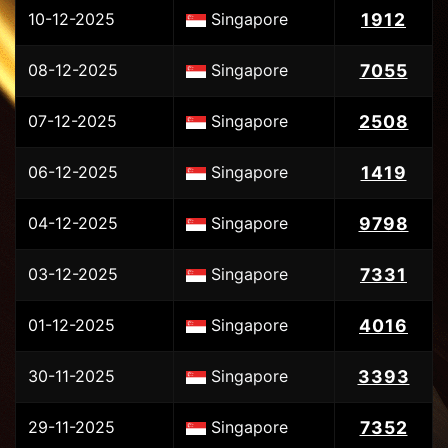
10-12-2025
Singapore
1912
08-12-2025
Singapore
7055
07-12-2025
Singapore
2508
06-12-2025
Singapore
1419
04-12-2025
Singapore
9798
03-12-2025
Singapore
7331
01-12-2025
Singapore
4016
30-11-2025
Singapore
3393
29-11-2025
Singapore
7352