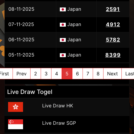
08-11-2025
Japan
2591
07-11-2025
Japan
4912
06-11-2025
Japan
5782
05-11-2025
Japan
8399
First
Prev
2
3
4
5
(current)
6
7
8
Next
Las
Live Draw Togel
Live Draw HK
Live Draw SGP