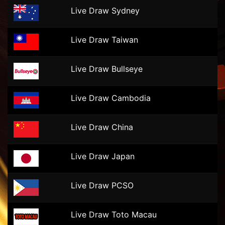
Live Draw Sydney
Live Draw Taiwan
Live Draw Bullseye
Live Draw Cambodia
Live Draw China
Live Draw Japan
Live Draw PCSO
Live Draw Toto Macau