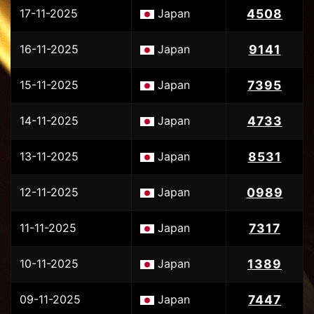
17-11-2025
Japan
4508
16-11-2025
Japan
9141
15-11-2025
Japan
7395
14-11-2025
Japan
4733
13-11-2025
Japan
8531
12-11-2025
Japan
0989
11-11-2025
Japan
7317
10-11-2025
Japan
1389
09-11-2025
Japan
7447