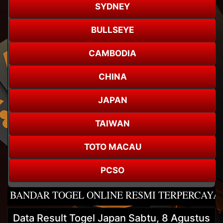
SYDNEY
BULLSEYE
CAMBODIA
CHINA
JAPAN
TAIWAN
TOTO MACAU
PCSO
BANDAR TOGEL ONLINE RESMI TERPERCAYA D
Data Result Togel Japan Sabtu, 8 Agustus