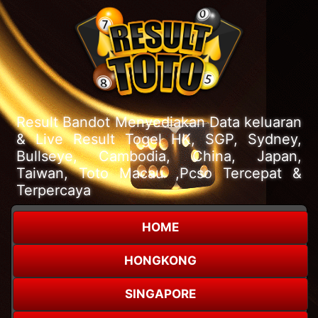
Result Bandot Menyediakan Data keluaran
& Live Result Togel HK, SGP, Sydney,
Bullseye, Cambodia, China, Japan,
Taiwan, Toto Macau ,Pcso Tercepat &
Terpercaya
HOME
HONGKONG
SINGAPORE