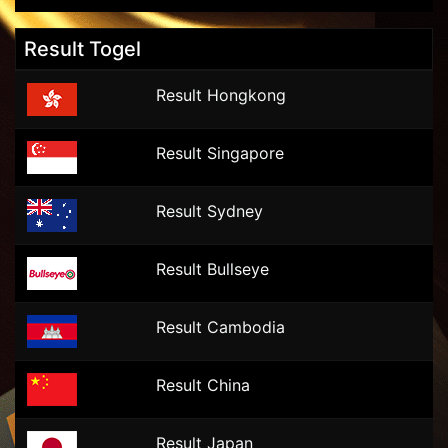
Result Togel
Result Hongkong
Result Singapore
Result Sydney
Result Bullseye
Result Cambodia
Result China
Result Japan