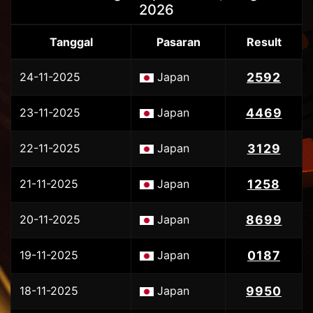
2026
Tanggal
Pasaran
Result
24-11-2025
Japan
2592
23-11-2025
Japan
4469
22-11-2025
Japan
3129
21-11-2025
Japan
1258
20-11-2025
Japan
8699
19-11-2025
Japan
0187
18-11-2025
Japan
9950