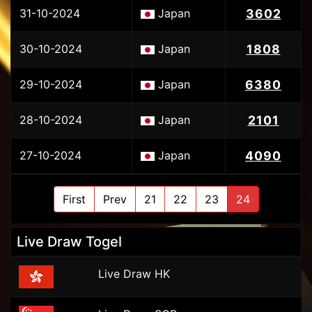
31-10-2024
Japan
3602
30-10-2024
Japan
1808
29-10-2024
Japan
6380
28-10-2024
Japan
2101
27-10-2024
Japan
4090
First
Prev
21
22
23
24
(current)
Live Draw Togel
Live Draw HK