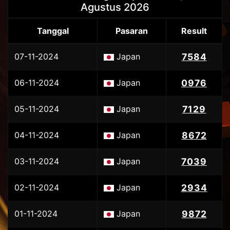
Agustus 2026
Tanggal
Pasaran
Result
07-11-2024
Japan
7584
06-11-2024
Japan
0976
05-11-2024
Japan
7129
04-11-2024
Japan
8672
03-11-2024
Japan
7039
02-11-2024
Japan
2934
01-11-2024
Japan
9872