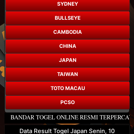
SYDNEY
BULLSEYE
CAMBODIA
CHINA
JAPAN
TAIWAN
TOTO MACAU
PCSO
BANDAR TOGEL ONLINE RESMI TERPERCAYA
Data Result Togel Japan Senin, 10