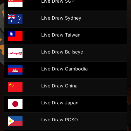
Live Draw SGP
Live Draw Sydney
Live Draw Taiwan
Live Draw Bullseye
Live Draw Cambodia
Live Draw China
Live Draw Japan
Live Draw PCSO