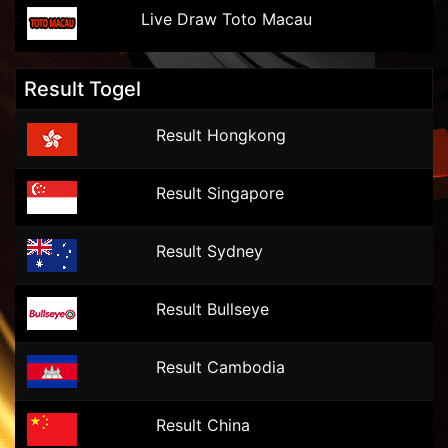
Live Draw Toto Macau
Result Togel
Result Hongkong
Result Singapore
Result Sydney
Result Bullseye
Result Cambodia
Result China