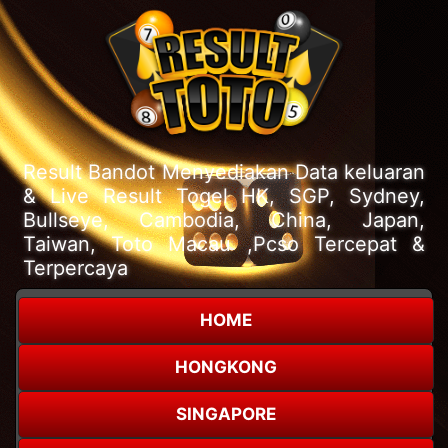
Result Bandot Menyediakan Data keluaran
& Live Result Togel HK, SGP, Sydney,
Bullseye, Cambodia, China, Japan,
Taiwan, Toto Macau ,Pcso Tercepat &
Terpercaya
HOME
HONGKONG
SINGAPORE